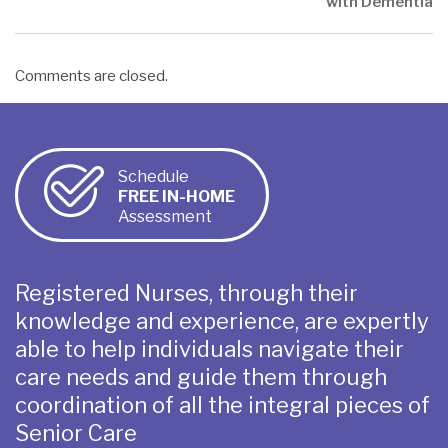
with Dementia
Comments are closed.
Schedule
FREE IN-HOME
Assessment
Registered Nurses, through their
knowledge and experience, are expertly
able to help individuals navigate their
care needs and guide them through
coordination of all the integral pieces of
Senior Care