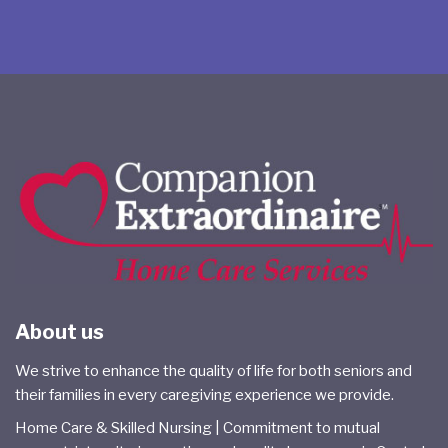
About us
We strive to enhance the quality of life for both seniors and
their families in every caregiving experience we provide.
Home Care & Skilled Nursing | Commitment to mutual