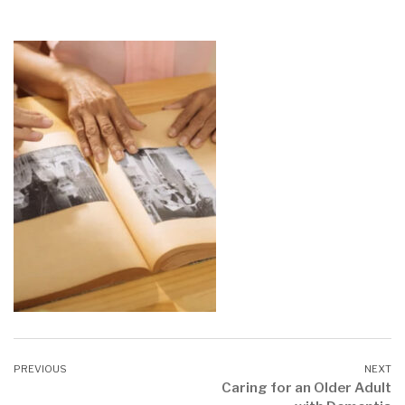
Caring for an Older Adult