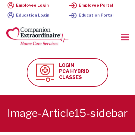
Employee Login
Employee Portal
Education Login
Education Portal
LOGIN
PCA HYBRID
CLASSES
Image-Article15-sidebar