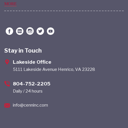
MORE
Stay in Touch
Lakeside Office
5111 Lakeside Avenue Henrico, VA 23228
804-752-2205
Daily / 24 hours
info@cenninc.com