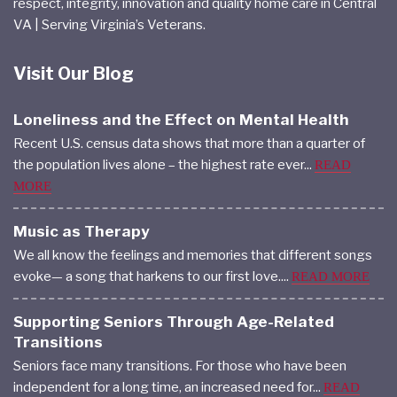
respect, integrity, innovation and quality home care in Central
VA | Serving Virginia’s Veterans.
Visit Our Blog
Loneliness and the Effect on Mental Health
Recent U.S. census data shows that more than a quarter of
the population lives alone – the highest rate ever...
READ
MORE
Music as Therapy
We all know the feelings and memories that different songs
evoke— a song that harkens to our first love....
READ MORE
Supporting Seniors Through Age-Related
Transitions
Seniors face many transitions. For those who have been
independent for a long time, an increased need for...
READ