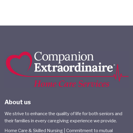
About us
We strive to enhance the quality of life for both seniors and
their families in every caregiving experience we provide.