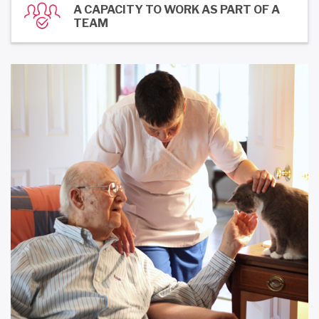
A CAPACITY TO WORK AS PART OF A
TEAM