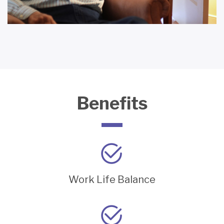
Benefits
Work Life Balance