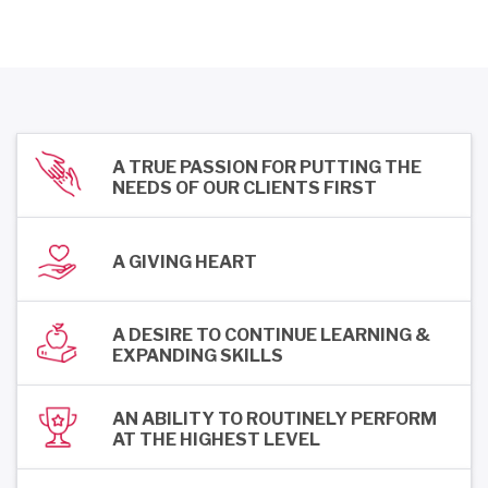
A TRUE PASSION FOR PUTTING THE
NEEDS OF OUR CLIENTS FIRST
A GIVING HEART
A DESIRE TO CONTINUE LEARNING &
EXPANDING SKILLS
AN ABILITY TO ROUTINELY PERFORM
AT THE HIGHEST LEVEL