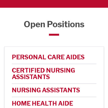
Open Positions
PERSONAL CARE AIDES
CERTIFIED NURSING
ASSISTANTS
NURSING ASSISTANTS
HOME HEALTH AIDE