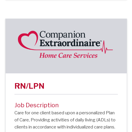
RN/LPN
Job Description
Care for one client based upon a personalized Plan
of Care, Providing activities of daily living (ADLs) to
clients in accordance with individualized care plans.