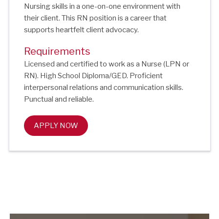
Nursing skills in a one-on-one environment with
their client. This RN position is a career that
supports heartfelt client advocacy.
Requirements
Licensed and certified to work as a Nurse (LPN or
RN). High School Diploma/GED. Proficient
interpersonal relations and communication skills.
Punctual and reliable.
APPLY NOW