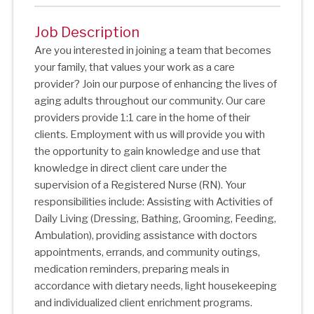
Job Description
Are you interested in joining a team that becomes
your family, that values your work as a care
provider? Join our purpose of enhancing the lives of
aging adults throughout our community. Our care
providers provide 1:1 care in the home of their
clients. Employment with us will provide you with
the opportunity to gain knowledge and use that
knowledge in direct client care under the
supervision of a Registered Nurse (RN). Your
responsibilities include: Assisting with Activities of
Daily Living (Dressing, Bathing, Grooming, Feeding,
Ambulation), providing assistance with doctors
appointments, errands, and community outings,
medication reminders, preparing meals in
accordance with dietary needs, light housekeeping
and individualized client enrichment programs.