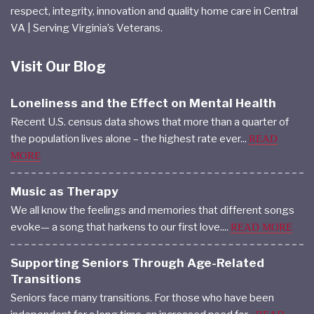
Home Care & Skilled Nursing | Commitment to mutual
respect, integrity, innovation and quality home care in Central
VA | Serving Virginia’s Veterans.
Visit Our Blog
Loneliness and the Effect on Mental Health
Recent U.S. census data shows that more than a quarter of
the population lives alone – the highest rate ever...
READ
MORE
Music as Therapy
We all know the feelings and memories that different songs
evoke— a song that harkens to our first love....
READ MORE
Supporting Seniors Through Age-Related
Transitions