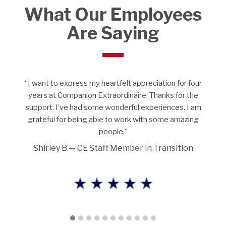
What Our Employees
Are Saying
I love what I’m doing. We’re meant to care for people
and put a smile on their faces. I appreciate that there is
no discrimination. I work with all types of individuals
from different parts of the world. I am comfortable and
feel at home.”
Bukky O.—CE Team Leader