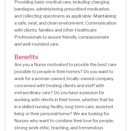
Providing basic medical care, including changing
bandages, administering prescribed medication,
and collecting specimens as applicable. Maintaining
a safe, neat, and clean environment. Communication
with clients, families and other Healthcare
Professionals to assure friendly, compassionate
and well-rounded care.
Benefits
Are you a Nurse motivated to provide the best care
possible to people in their homes? Do you want to
work for a woman-owned, locally-owned company
concerned with treating clients and staff with
extraordinary care? Do you have a passion for
working with clients in their home, whether that be
in a skilled nursing facility, long term care, assisted
living or their personal home? We are looking for
Nurses who want to combine their love for people,
strong work ethic, teaching, and tremendous