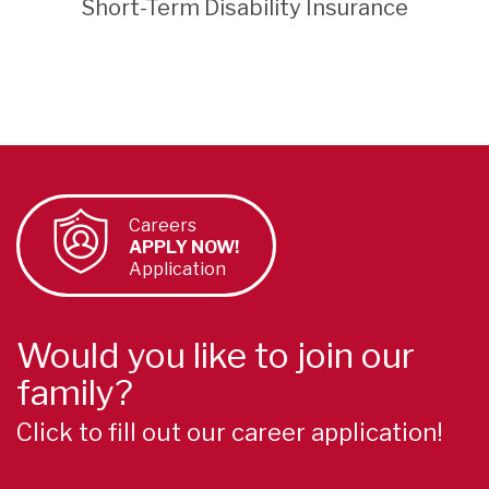
Short-Term Disability Insurance
Careers
APPLY NOW!
Application
Would you like to join our
family?
Click to fill out our career application!