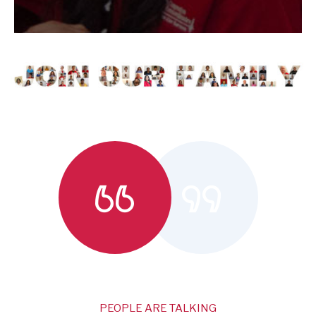
PEOPLE ARE TALKING