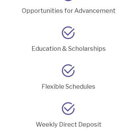
Opportunities for Advancement
Education & Scholarships
Flexible Schedules
Weekly Direct Deposit