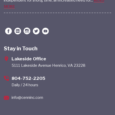
Seniors face many transitions. For those who have been
independent for a long time, an increased need for...
READ
MORE
Stay in Touch
Lakeside Office
5111 Lakeside Avenue Henrico, VA 23228
804-752-2205
Daily / 24 hours
info@cenninc.com