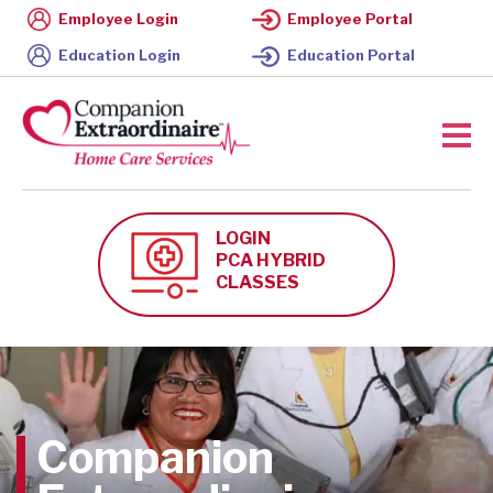
Employee Login
Employee Portal
Education Login
Education Portal
LOGIN
PCA HYBRID
CLASSES
Companion