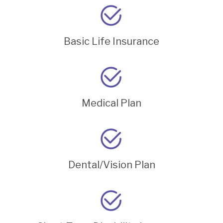
Basic Life Insurance
Medical Plan
Dental/Vision Plan