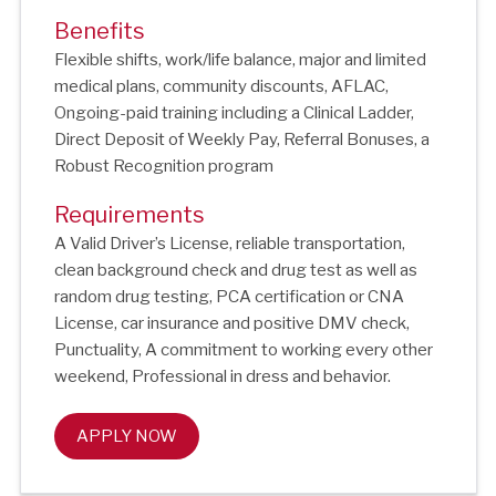
Benefits
Flexible shifts, work/life balance, major and limited
medical plans, community discounts, AFLAC,
Ongoing-paid training including a Clinical Ladder,
Direct Deposit of Weekly Pay, Referral Bonuses, a
Robust Recognition program
Requirements
A Valid Driver’s License, reliable transportation,
clean background check and drug test as well as
random drug testing, PCA certification or CNA
License, car insurance and positive DMV check,
Punctuality, A commitment to working every other
weekend, Professional in dress and behavior.
APPLY NOW