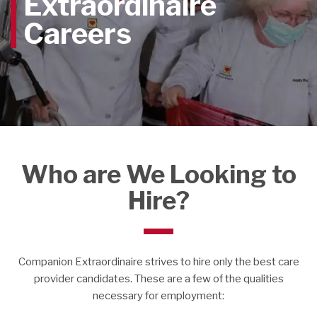
Extraordinaire
Careers
Who are We Looking to
Hire?
Companion Extraordinaire strives to hire only the best care
provider candidates.
These are a few of the qualities
necessary for employment: