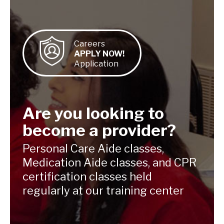
Careers
APPLY NOW!
Application
Are you looking to
become a provider?
Personal Care Aide classes,
Medication
Aide classes, and CPR
certification classes
held
regularly at our training center