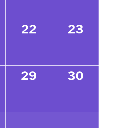
22
23
29
30