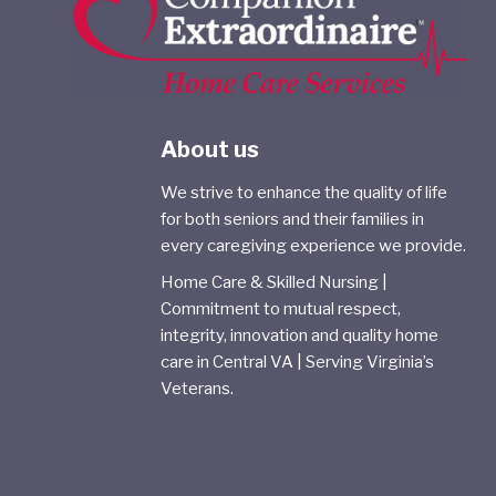
About us
We strive to enhance the quality of life
for both seniors and their families in
every caregiving experience we provide.
Home Care & Skilled Nursing |
Commitment to mutual respect,
integrity, innovation and quality home
care in Central VA | Serving Virginia’s
Veterans.