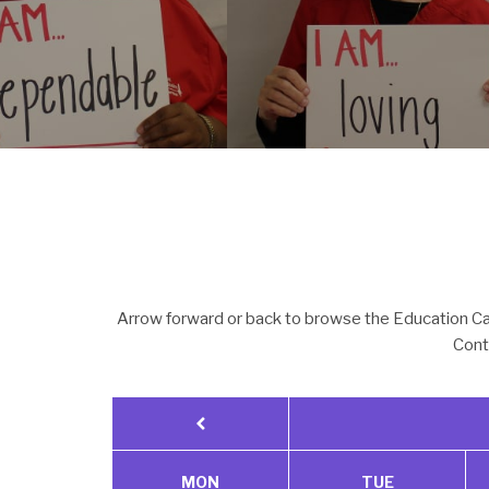
Arrow forward or back to browse the Education Cal
Cont
MON
TUE