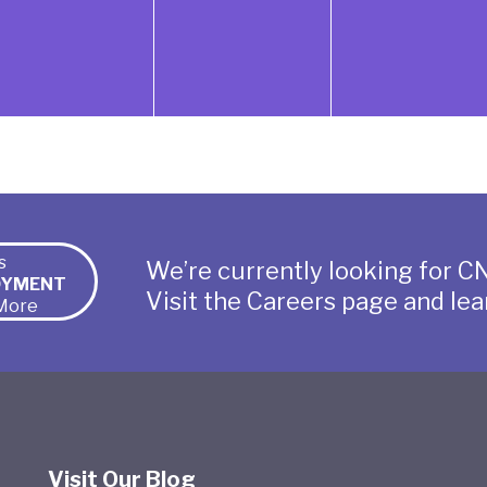
s
We’re currently looking for CN
OYMENT
Visit the Careers page and lea
More
Visit Our Blog