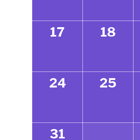
17
18
24
25
31