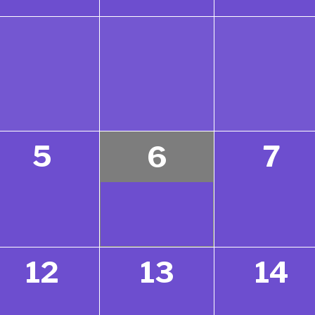
5
7
6
12
13
14