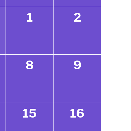
1
2
8
9
15
16