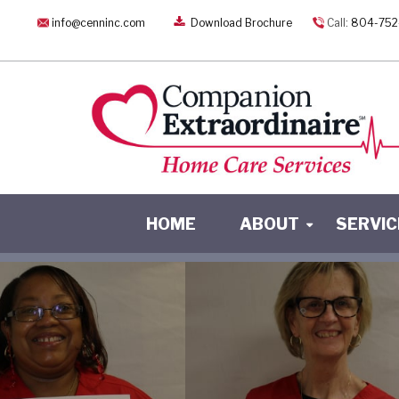
info@cenninc.com
Download Brochure
Call:
804-752
HOME
ABOUT
SERVIC