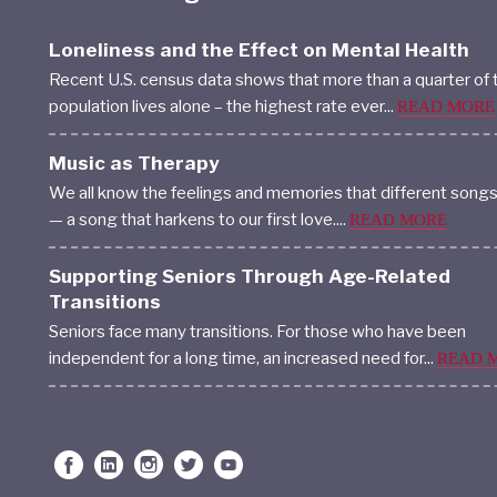
Loneliness and the Effect on Mental Health
Recent U.S. census data shows that more than a quarter of 
population lives alone – the highest rate ever...
READ MORE
Music as Therapy
We all know the feelings and memories that different song
— a song that harkens to our first love....
READ MORE
Supporting Seniors Through Age-Related
Transitions
Seniors face many transitions. For those who have been
independent for a long time, an increased need for...
READ 