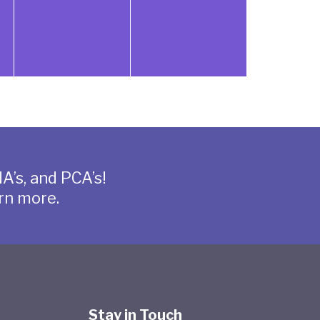
A’s, and PCA’s!
rn more.
Stay in Touch