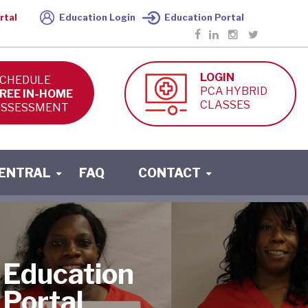
rtal
Education Login
Education Portal
LOGIN
CHEDULE
PCA HYBRID
REE IN-HOME
CLASSES
SSESSMENT
CENTRAL
FAQ
CONTACT
Education
Portal