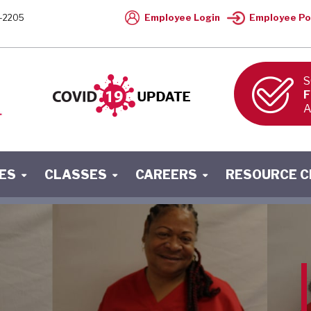
Employee Login
Employee Po
-2205
S
F
A
ES
CLASSES
CAREERS
RESOURCE 