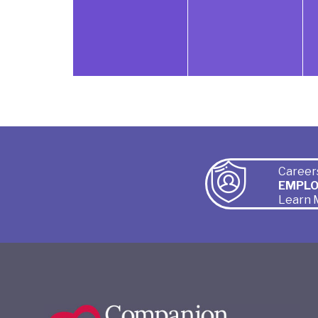
Career
EMPL
Learn 