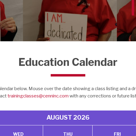
Education Calendar
endar below. Mouse over the date showing a class listing and a dr
act
trainingclasses@cenninc.com
with any corrections or future lis
AUGUST
2026
WED
THU
FRI