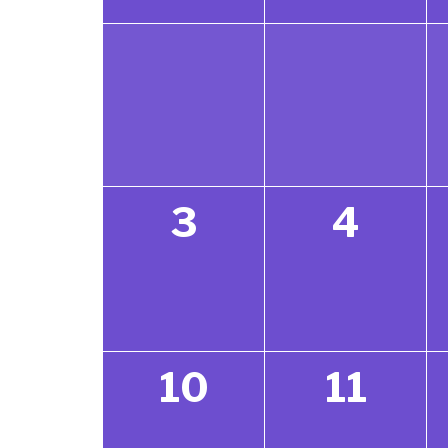
3
4
10
11