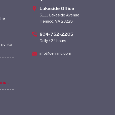
Lakeside Office
5111 Lakeside Avenue
the
Henrico, VA 23228
804-752-2205
Daily / 24 hours
s evoke
info@cenninc.com
MORE