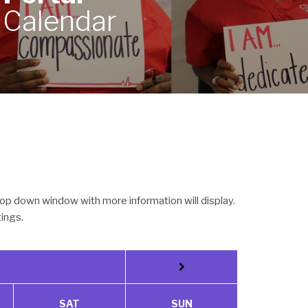
Calendar
op down window with more information will display.
tings.
SAT
SUN