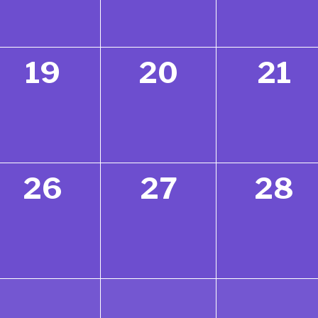
19
20
21
26
27
28