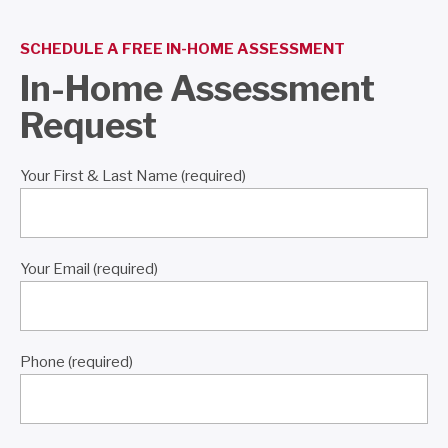
SCHEDULE A FREE IN-HOME ASSESSMENT
In-Home Assessment
Request
Your First & Last Name (required)
Your Email (required)
Phone (required)