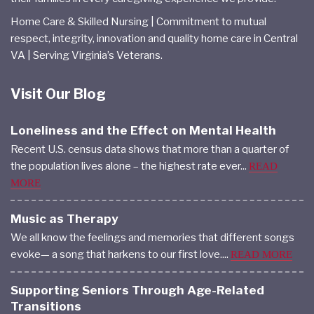
Home Care & Skilled Nursing | Commitment to mutual
respect, integrity, innovation and quality home care in Central
VA | Serving Virginia’s Veterans.
Visit Our Blog
Loneliness and the Effect on Mental Health
Recent U.S. census data shows that more than a quarter of
the population lives alone – the highest rate ever...
READ
MORE
Music as Therapy
We all know the feelings and memories that different songs
evoke— a song that harkens to our first love....
READ MORE
Supporting Seniors Through Age-Related
Transitions