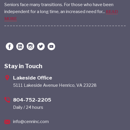
Seniors face many transitions. For those who have been
independent for a long time, an increased need for...
READ
MORE
Stay in Touch
Lakeside Office
5111 Lakeside Avenue Henrico, VA 23228
804-752-2205
Daily / 24 hours
info@cenninc.com