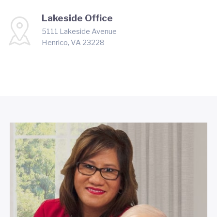
Lakeside Office
5111 Lakeside Avenue
Henrico, VA 23228