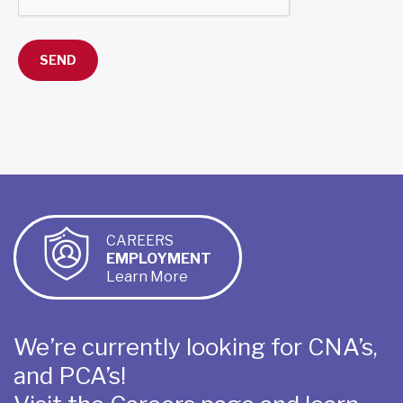
CAREERS
EMPLOYMENT
Learn More
We’re currently looking for CNA’s,
and PCA’s!