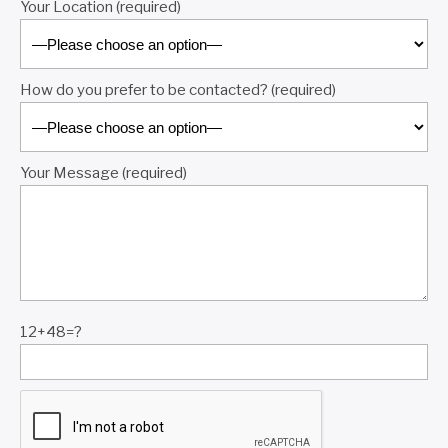
Your Location (required)
How do you prefer to be contacted? (required)
Your Message (required)
12+48=?