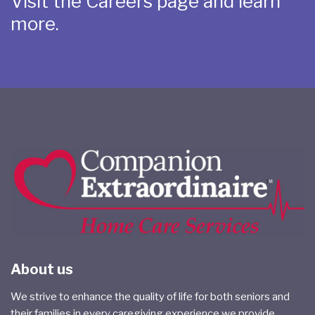
Visit the Careers page and learn
more.
About us
We strive to enhance the quality of life for both seniors and
their families in every caregiving experience we provide.