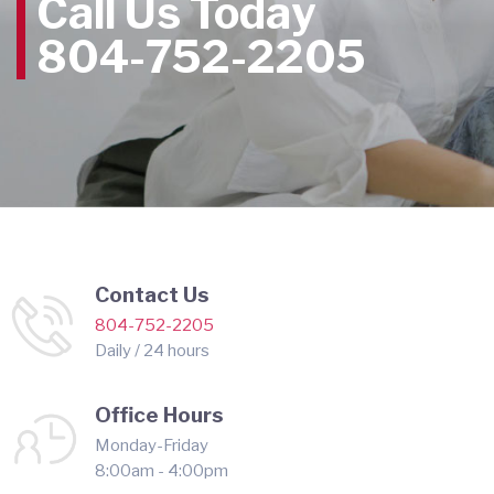
Call Us Today
804-752-2205
Contact Us
804-752-2205
Daily / 24 hours
Office Hours
Monday-Friday
8:00am - 4:00pm