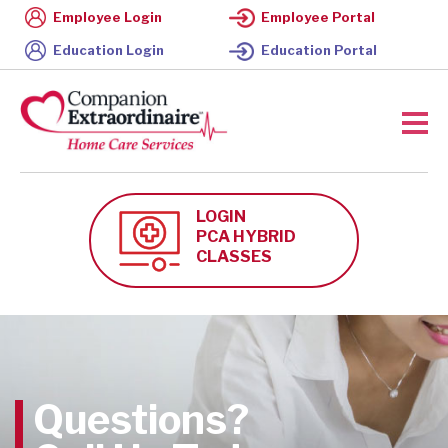
Employee Login
Employee Portal
Education Login
Education Portal
LOGIN
PCA HYBRID
CLASSES
Questions?