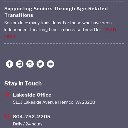
Supporting Seniors Through Age-Related
Transitions
Seniors face many transitions. For those who have been
independent for a long time, an increased need for...
READ
MORE
Stay in Touch
Lakeside Office
5111 Lakeside Avenue Henrico, VA 23228
804-752-2205
Daily / 24 hours