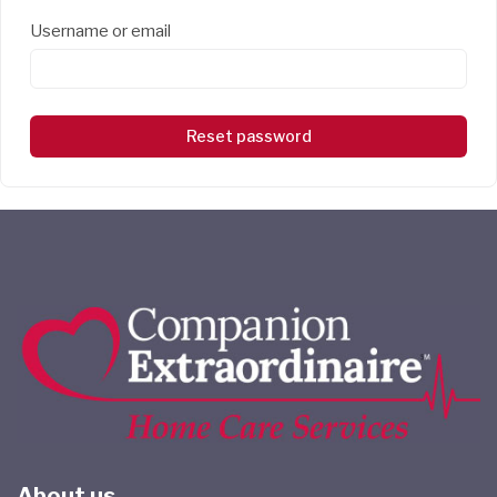
Username or email
Reset password
About us