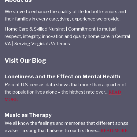
We strive to enhance the quality of life for both seniors and
their families in every caregiving experience we provide.
Home Care & Skilled Nursing | Commitment to mutual
respect, integrity, innovation and quality home care in Central
VA | Serving Virginia’s Veterans.
Visit Our Blog
Loneliness and the Effect on Mental Health
Recent U.S. census data shows that more than a quarter of
the population lives alone – the highest rate ever...
READ
MORE
Music as Therapy
We all know the feelings and memories that different songs
evoke— a song that harkens to our first love....
READ MORE