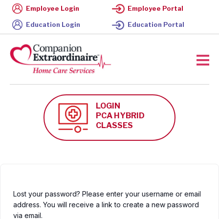
Employee Login
Employee Portal
Education Login
Education Portal
LOGIN
PCA HYBRID
CLASSES
Lost your password? Please enter your username or email
address. You will receive a link to create a new password
via email.