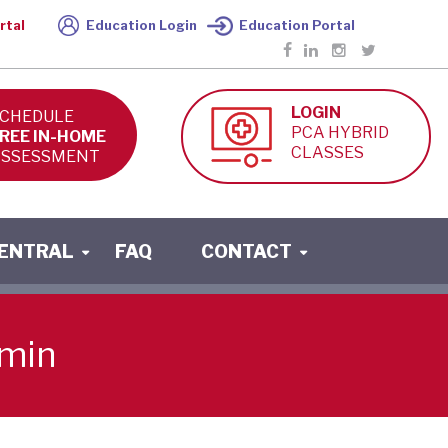
rtal
Education Login
Education Portal
LOGIN
CHEDULE
PCA HYBRID
REE IN-HOME
CLASSES
SSESSMENT
CENTRAL
FAQ
CONTACT
-min