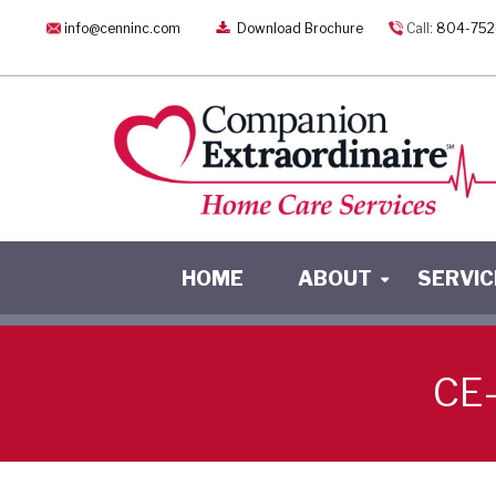
info@cenninc.com
Download Brochure
Call:
804-752
HOME
ABOUT
SERVIC
CE-