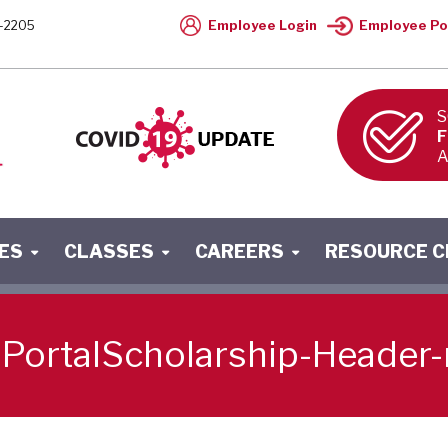
Employee Login
Employee Po
-2205
S
F
A
ES
CLASSES
CAREERS
RESOURCE 
PortalScholarship-Header