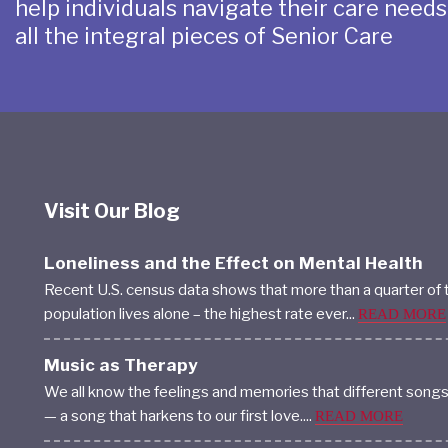
help individuals navigate their care need
all the integral pieces of Senior Care
Visit Our Blog
Loneliness and the Effect on Mental Health
Recent U.S. census data shows that more than a quarter of 
population lives alone – the highest rate ever...
READ MORE
Music as Therapy
We all know the feelings and memories that different song
— a song that harkens to our first love....
READ MORE