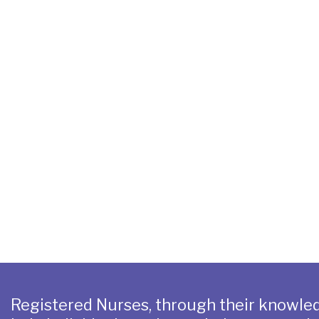
Registered Nurses, through their knowled