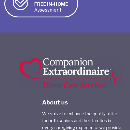
FREE IN-HOME
Assessment
About us
We strive to enhance the quality of life
for both seniors and their families in
every caregiving experience we provide.