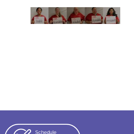
Schedule