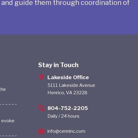
s and guide them through coordination of
Stay in Touch
Lakeside Office
5111 Lakeside Avenue
the
Henrico, VA 23228
804-752-2205
Daily / 24 hours
s evoke
info@cenninc.com