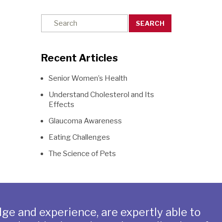
SEARCH
Recent Articles
Senior Women’s Health
Understand Cholesterol and Its
Effects
Glaucoma Awareness
Eating Challenges
The Science of Pets
ge and experience, are expertly able to