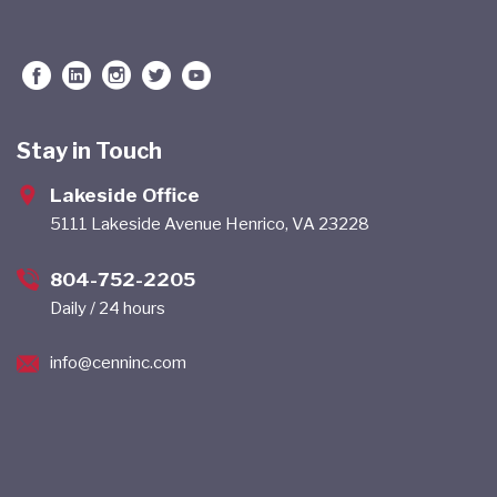
Stay in Touch
Lakeside Office
5111 Lakeside Avenue Henrico, VA 23228
804-752-2205
Daily / 24 hours
info@cenninc.com