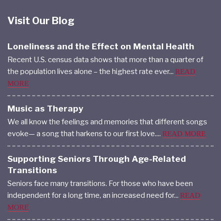
Visit Our Blog
Loneliness and the Effect on Mental Health
Recent U.S. census data shows that more than a quarter of
the population lives alone – the highest rate ever...
READ
MORE
Music as Therapy
We all know the feelings and memories that different songs
evoke— a song that harkens to our first love....
READ MORE
Supporting Seniors Through Age-Related
Transitions
Seniors face many transitions. For those who have been
independent for a long time, an increased need for...
READ
MORE