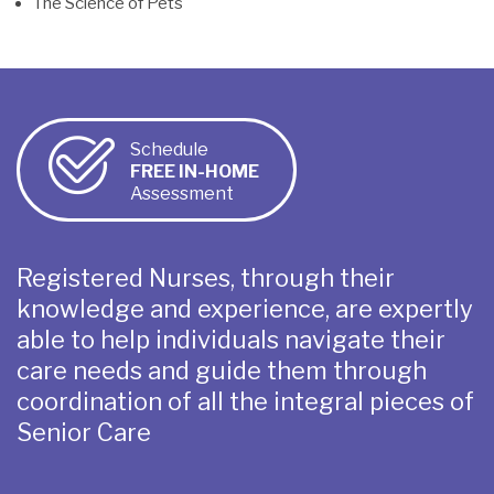
The Science of Pets
Schedule
FREE IN-HOME
Assessment
Registered Nurses, through their
knowledge and experience, are expertly
able to help individuals navigate their
care needs and guide them through
coordination of all the integral pieces of
Senior Care