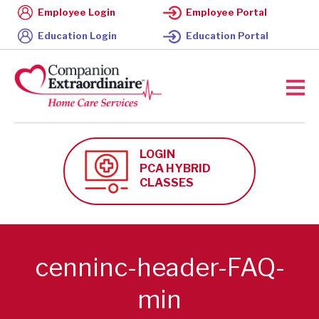
Employee Login
Employee Portal
Education Login
Education Portal
LOGIN
PCA HYBRID
CLASSES
cenninc-header-FAQ-
min