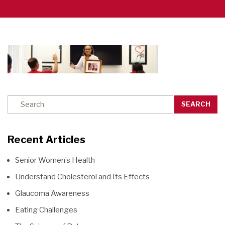
SEARCH
Recent Articles
Senior Women’s Health
Understand Cholesterol and Its Effects
Glaucoma Awareness
Eating Challenges