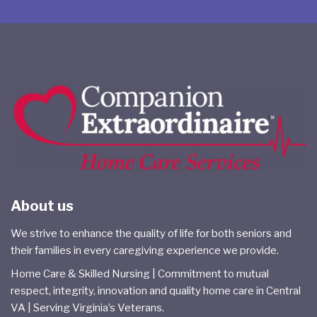
About us
We strive to enhance the quality of life for both seniors and
their families in every caregiving experience we provide.
Home Care & Skilled Nursing | Commitment to mutual
respect, integrity, innovation and quality home care in Central
VA | Serving Virginia’s Veterans.