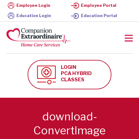
Employee Login
Employee Portal
Education Login
Education Portal
LOGIN
PCA HYBRID
CLASSES
download-
ConvertImage