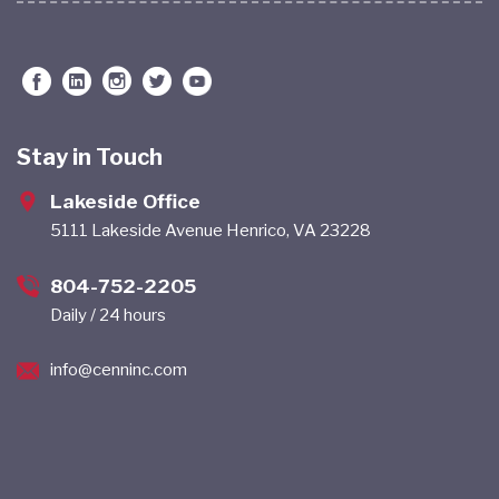
Stay in Touch
Lakeside Office
5111 Lakeside Avenue Henrico, VA 23228
804-752-2205
Daily / 24 hours
info@cenninc.com