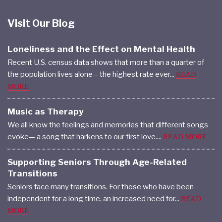
Visit Our Blog
Loneliness and the Effect on Mental Health
Recent U.S. census data shows that more than a quarter of
the population lives alone – the highest rate ever...
READ
MORE
Music as Therapy
We all know the feelings and memories that different songs
evoke— a song that harkens to our first love....
READ MORE
Supporting Seniors Through Age-Related
Transitions
Seniors face many transitions. For those who have been
independent for a long time, an increased need for...
READ
MORE