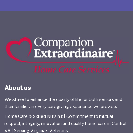
About us
We strive to enhance the quality of life for both seniors and
their families in every caregiving experience we provide.
Home Care & Skilled Nursing | Commitment to mutual
respect, integrity, innovation and quality home care in Central
VA | Serving Virginia’s Veterans.