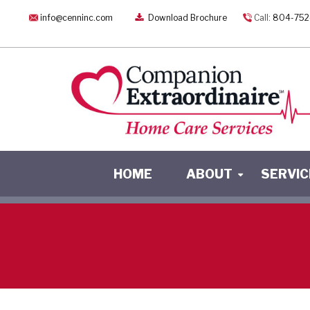
info@cenninc.com
Download Brochure
Call:
804-752
HOME
ABOUT
SERVIC