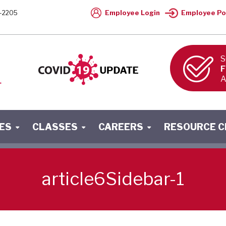
Employee Login
Employee Po
-2205
S
F
A
ES
CLASSES
CAREERS
RESOURCE 
article6Sidebar-1