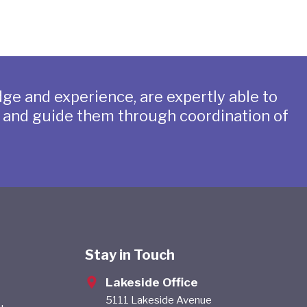
ge and experience, are expertly able to
s and guide them through coordination of
Stay in Touch
Lakeside Office
5111 Lakeside Avenue