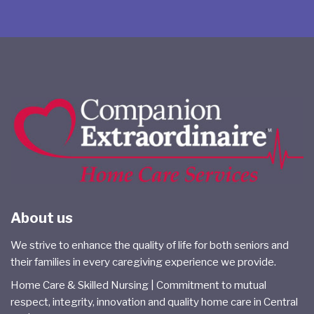
About us
We strive to enhance the quality of life for both seniors and
their families in every caregiving experience we provide.
Home Care & Skilled Nursing | Commitment to mutual
respect, integrity, innovation and quality home care in Central