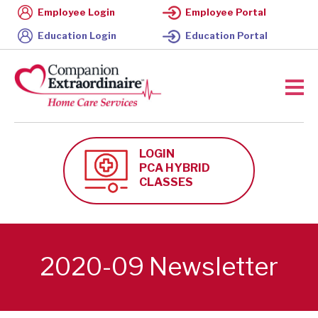
Employee Login
Employee Portal
Education Login
Education Portal
LOGIN
PCA HYBRID
CLASSES
2020-09 Newsletter