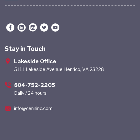
Stay in Touch
Lakeside Office
5111 Lakeside Avenue Henrico, VA 23228
804-752-2205
Daily / 24 hours
info@cenninc.com