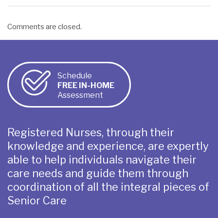
Comments are closed.
Schedule
FREE IN-HOME
Assessment
Registered Nurses, through their
knowledge and experience, are expertly
able to help individuals navigate their
care needs and guide them through
coordination of all the integral pieces of
Senior Care