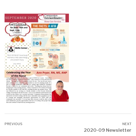
2020-09 Newsletter