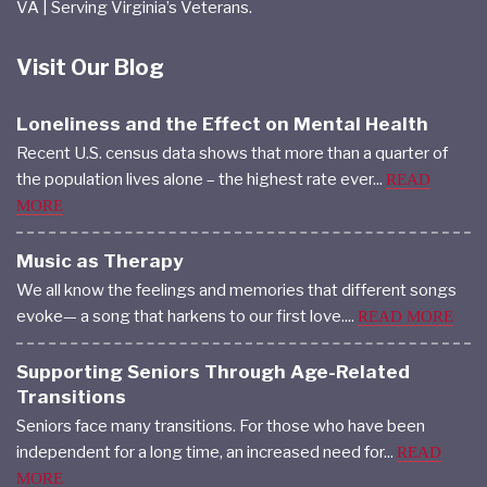
VA | Serving Virginia’s Veterans.
Visit Our Blog
Loneliness and the Effect on Mental Health
Recent U.S. census data shows that more than a quarter of
the population lives alone – the highest rate ever...
READ
MORE
Music as Therapy
We all know the feelings and memories that different songs
evoke— a song that harkens to our first love....
READ MORE
Supporting Seniors Through Age-Related
Transitions
Seniors face many transitions. For those who have been
independent for a long time, an increased need for...
READ
MORE