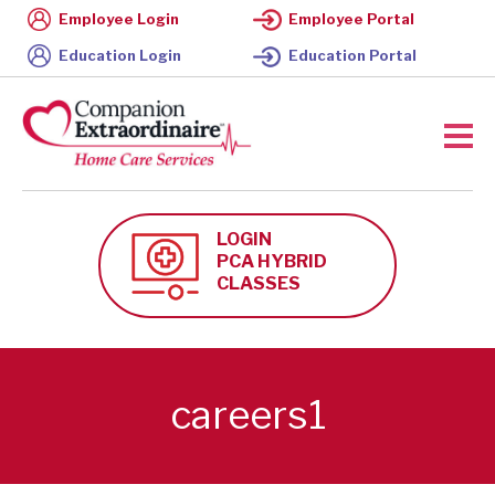
Employee Login
Employee Portal
Education Login
Education Portal
LOGIN
PCA HYBRID
CLASSES
careers1