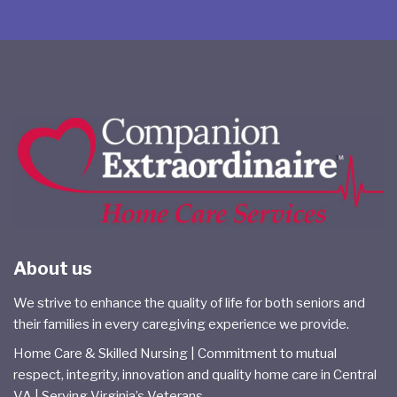
About us
We strive to enhance the quality of life for both seniors and
their families in every caregiving experience we provide.
Home Care & Skilled Nursing | Commitment to mutual
respect, integrity, innovation and quality home care in Central
VA | Serving Virginia’s Veterans.