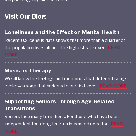
Visit Our Blog
Loneliness and the Effect on Mental Health
Recent U.S. census data shows that more than a quarter of
the population lives alone – the highest rate ever...
READ
MORE
Music as Therapy
We all know the feelings and memories that different songs
evoke— a song that harkens to our first love....
READ MORE
Supporting Seniors Through Age-Related
Transitions
Seniors face many transitions. For those who have been
independent for a long time, an increased need for...
READ
MORE