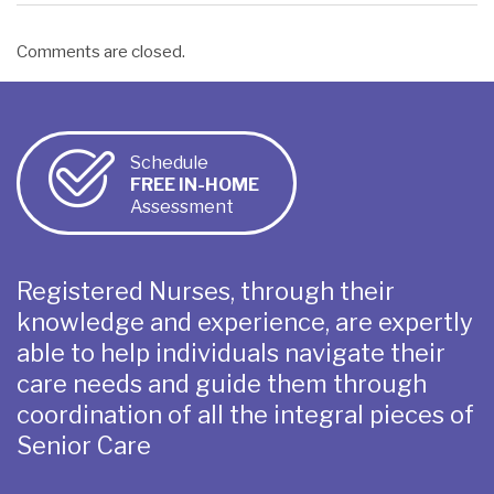
Comments are closed.
Schedule
FREE IN-HOME
Assessment
Registered Nurses, through their
knowledge and experience, are expertly
able to help individuals navigate their
care needs and guide them through
coordination of all the integral pieces of
Senior Care