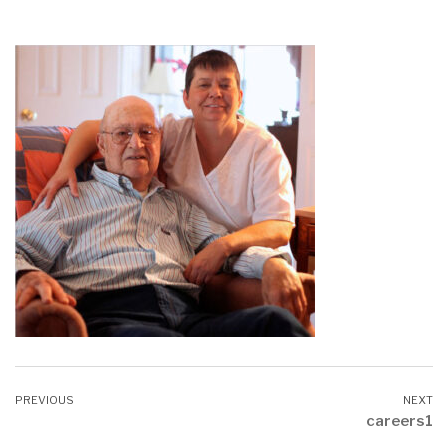
careers1