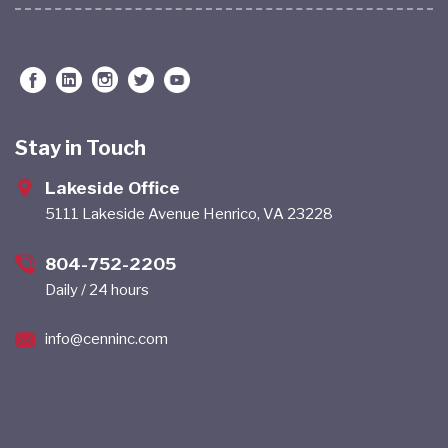
Stay in Touch
Lakeside Office
5111 Lakeside Avenue Henrico, VA 23228
804-752-2205
Daily / 24 hours
info@cenninc.com