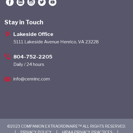
Stay in Touch
Lakeside Office
5111 Lakeside Avenue Henrico, VA 23228
804-752-2205
Daily / 24 hours
info@cenninc.com
©2023 COMPANION EXTRAORDINAIRE™ ALL RIGHTS RESERVED.
|
PRIVACY POLICY
|
HIPAA PRIVACY PRACTICES
|