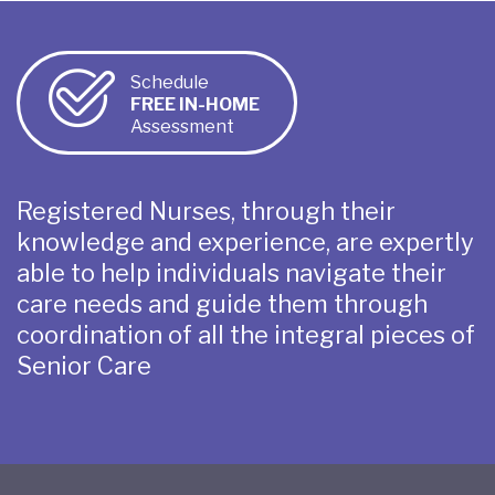
Schedule
FREE IN-HOME
Assessment
Registered Nurses, through their
knowledge and experience, are expertly
able to help individuals navigate their
care needs and guide them through
coordination of all the integral pieces of
Senior Care