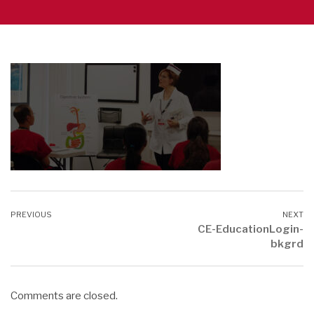
CE-EducationLogin-
bkgrd
Comments are closed.