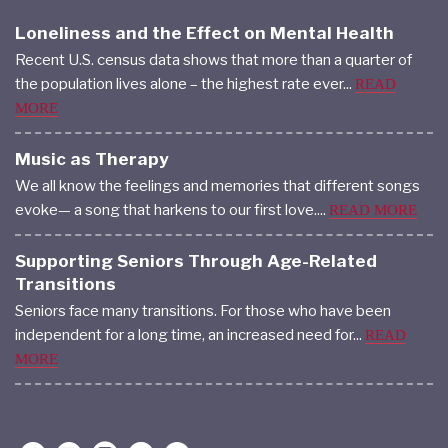
Loneliness and the Effect on Mental Health
Recent U.S. census data shows that more than a quarter of
the population lives alone – the highest rate ever...
READ
MORE
Music as Therapy
We all know the feelings and memories that different songs
evoke— a song that harkens to our first love....
READ MORE
Supporting Seniors Through Age-Related
Transitions
Seniors face many transitions. For those who have been
independent for a long time, an increased need for...
READ
MORE