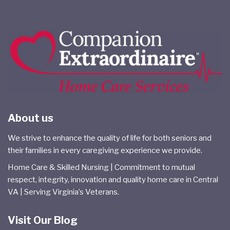
About us
We strive to enhance the quality of life for both seniors and
their families in every caregiving experience we provide.
Home Care & Skilled Nursing | Commitment to mutual
respect, integrity, innovation and quality home care in Central
VA | Serving Virginia’s Veterans.
Visit Our Blog