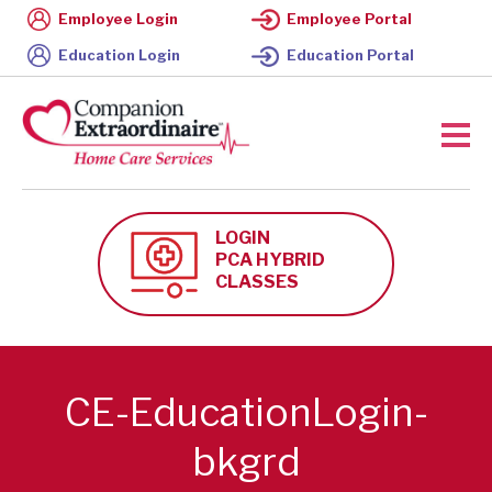
Employee Login
Employee Portal
Education Login
Education Portal
LOGIN
PCA HYBRID
CLASSES
CE-EducationLogin-
bkgrd