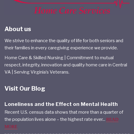
About us
We strive to enhance the quality of life for both seniors and
their families in every caregiving experience we provide.
Home Care & Skilled Nursing | Commitment to mutual
respect, integrity, innovation and quality home care in Central
VA | Serving Virginia’s Veterans.
Visit Our Blog
Loneliness and the Effect on Mental Health
Recent U.S. census data shows that more than a quarter of
the population lives alone – the highest rate ever...
READ
MORE