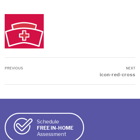
icon-red-cross
Schedule
FREE IN-HOME
Assessment