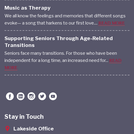
Music as Therapy
We all know the feelings and memories that different songs
evoke— a song that harkens to our first love....
READ MORE
Supporting Seniors Through Age-Related
Transitions
Seniors face many transitions. For those who have been
independent for a long time, an increased need for...
READ
MORE
Stay in Touch
Lakeside Office