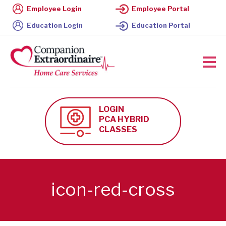
Employee Login
Employee Portal
Education Login
Education Portal
LOGIN
PCA HYBRID
CLASSES
icon-red-cross