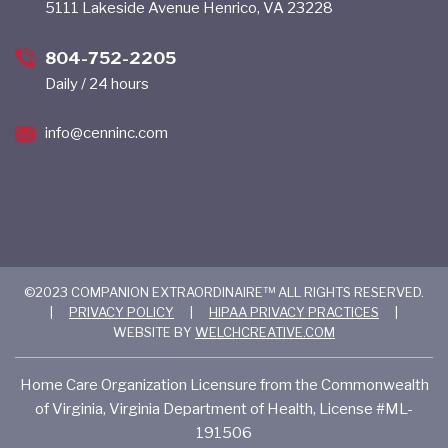
5111 Lakeside Avenue Henrico, VA 23228
804-752-2205
Daily / 24 hours
info@cenninc.com
©2023 COMPANION EXTRAORDINAIRE™ ALL RIGHTS RESERVED.
|
PRIVACY POLICY
|
HIPAA PRIVACY PRACTICES
|
WEBSITE BY
WELCHCREATIVE.COM
Home Care Organization Licensure from the Commonwealth
of Virginia, Virginia Department of Health, License #ML-
191506