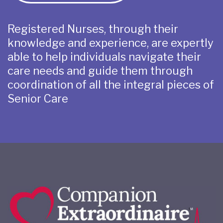
Registered Nurses, through their
knowledge and experience, are expertly
able to help individuals navigate their
care needs and guide them through
coordination of all the integral pieces of
Senior Care