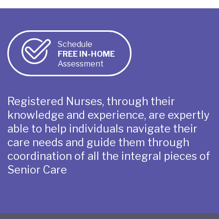
Schedule
FREE IN-HOME
Assessment
Registered Nurses, through their
knowledge and experience, are expertly
able to help individuals navigate their
care needs and guide them through
coordination of all the integral pieces of
Senior Care