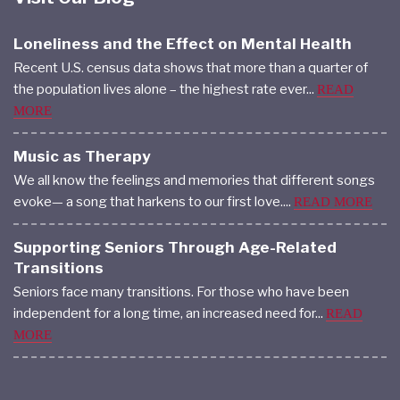
Loneliness and the Effect on Mental Health
Recent U.S. census data shows that more than a quarter of
the population lives alone – the highest rate ever...
READ
MORE
Music as Therapy
We all know the feelings and memories that different songs
evoke— a song that harkens to our first love....
READ MORE
Supporting Seniors Through Age-Related
Transitions
Seniors face many transitions. For those who have been
independent for a long time, an increased need for...
READ
MORE