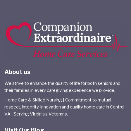
About us
We strive to enhance the quality of life for both seniors and
their families in every caregiving experience we provide.
Home Care & Skilled Nursing | Commitment to mutual
respect, integrity, innovation and quality home care in Central
VA | Serving Virginia’s Veterans.
Visit Our Blog