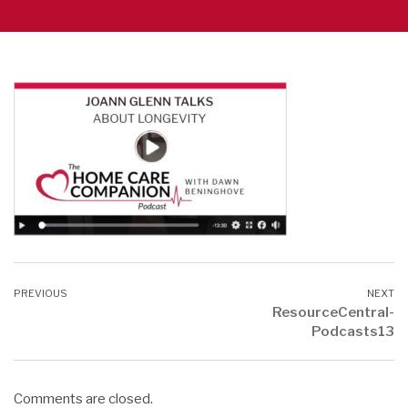
ResourceCentral-
Podcasts13
Comments are closed.