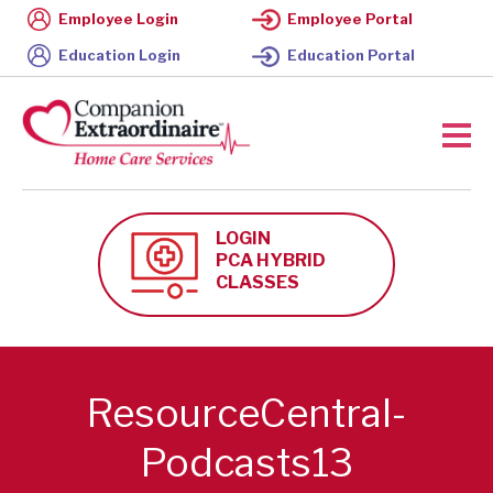
Employee Login
Employee Portal
Education Login
Education Portal
LOGIN
PCA HYBRID
CLASSES
ResourceCentral-
Podcasts13