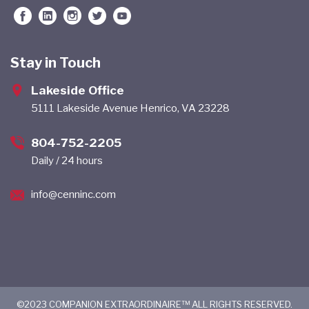
Stay in Touch
Lakeside Office
5111 Lakeside Avenue Henrico, VA 23228
804-752-2205
Daily / 24 hours
info@cenninc.com
©2023 COMPANION EXTRAORDINAIRE™ ALL RIGHTS RESERVED.