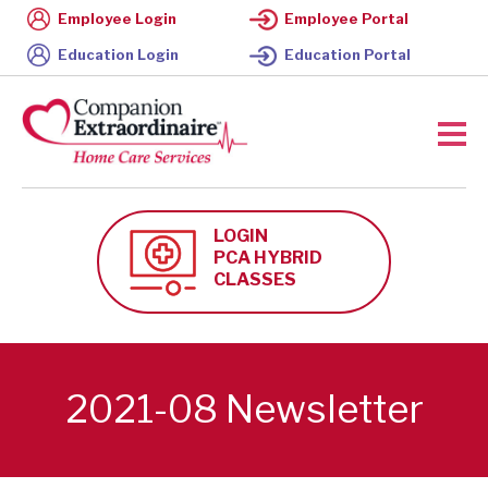
Employee Login
Employee Portal
Education Login
Education Portal
LOGIN
PCA HYBRID
CLASSES
2021-08 Newsletter