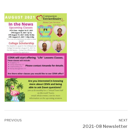
2021-08 Newsletter