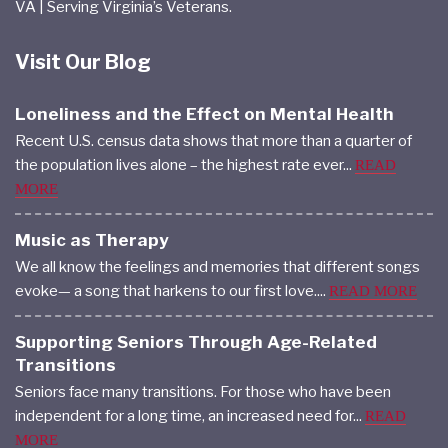
VA | Serving Virginia’s Veterans.
Visit Our Blog
Loneliness and the Effect on Mental Health
Recent U.S. census data shows that more than a quarter of
the population lives alone – the highest rate ever...
READ
MORE
Music as Therapy
We all know the feelings and memories that different songs
evoke— a song that harkens to our first love....
READ MORE
Supporting Seniors Through Age-Related
Transitions
Seniors face many transitions. For those who have been
independent for a long time, an increased need for...
READ
MORE