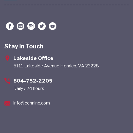
Stay in Touch
Lakeside Office
5111 Lakeside Avenue Henrico, VA 23228
804-752-2205
Daily / 24 hours
info@cenninc.com