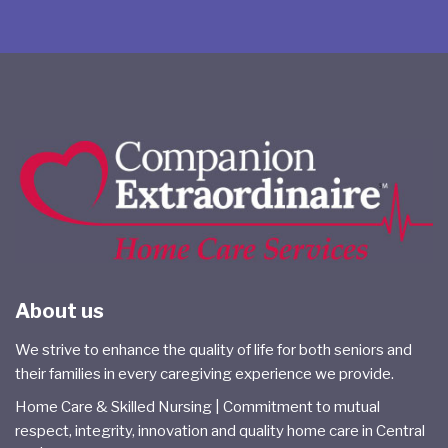
About us
We strive to enhance the quality of life for both seniors and
their families in every caregiving experience we provide.
Home Care & Skilled Nursing | Commitment to mutual
respect, integrity, innovation and quality home care in Central