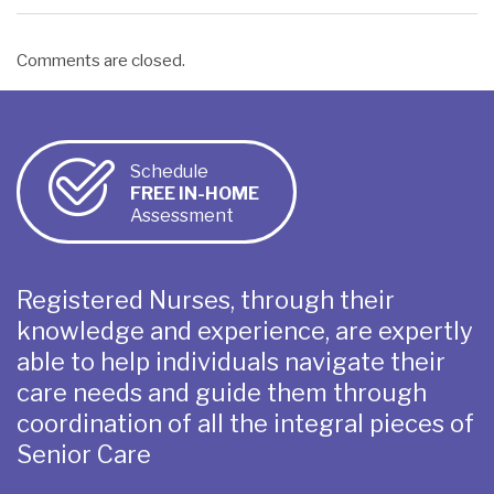
Comments are closed.
Schedule
FREE IN-HOME
Assessment
Registered Nurses, through their
knowledge and experience, are expertly
able to help individuals navigate their
care needs and guide them through
coordination of all the integral pieces of
Senior Care