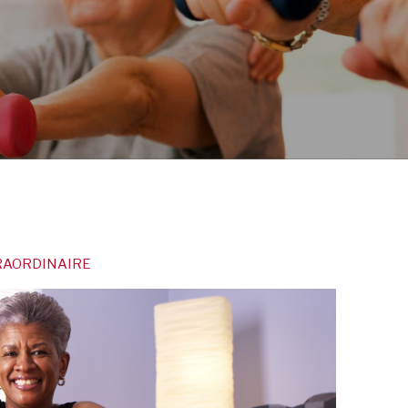
TRAORDINAIRE