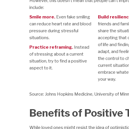
However, this doesn’t mean that people can’t impro
include:
Smile more.
Even fake smiling
Build resilienc
can reduce heart rate and blood
friends and fami
pressure during stressful
share the situat
situations.
accepting that 
of life and find
Practice reframing.
Instead
adapt, and feeli
of stressing about a current
the control to 
situation, try to find a positive
current situatio
aspect to it.
embrace whatev
your way.
Source: Johns Hopkins Medicine, University of Min
Benefits of Positive
While loved ones might resist the idea of optimistic