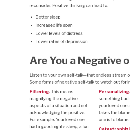
reconsider. Positive thinking can lead to:
Better sleep
Increased life span
Lower levels of distress
Lower rates of depression
Are You a Negative o
Listen to your own self-talk—that endless stream 
Some forms of negative self-talk to watch out for i
Filtering.
This means
Personalizing
magnifying the negative
something bad o
aspects of a situation and not
your loved one 
acknowledging the positive.
takes the blam
For example: Your loved one
one is to blame.
had a good night’s sleep, a fun
Catastrophizi