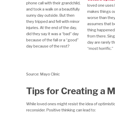
phone call with their grandchild,
loved one uses 
and took a walk on a beautifully
makes things o
sunny day outside. But then
worse than they 
they tripped and fell with minor
assumes that b
injuries. At the end of the day,
thing happened, i
did they say it was a “bad” day
from there. Sing
because of the fall or a “good”
day are rarely t
day because of the rest?
“most horrific.”
Source: Mayo Clinic
Tips for Creating a 
While loved ones might resist the idea of optimistic
reconsider. Positive thinking can lead to: