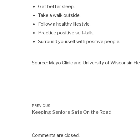
Get better sleep.
Take a walk outside.
Follow a healthy lifestyle.
Practice positive self-talk.
Surround yourself with positive people.
Source: Mayo Clinic and University of Wisconsin He
Keeping Seniors Safe On the Road
Comments are closed.