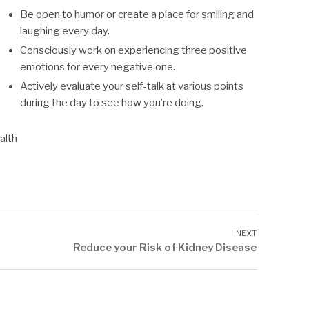
Be open to humor or create a place for smiling and
laughing every day.
Consciously work on experiencing three positive
emotions for every negative one.
Actively evaluate your self-talk at various points
during the day to see how you’re doing.
alth
Reduce your Risk of Kidney Disease