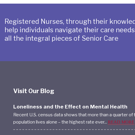
Registered Nurses, through their knowled
help individuals navigate their care need
all the integral pieces of Senior Care
Visit Our Blog
Loneliness and the Effect on Mental Health
Recent U.S. census data shows that more than a quarter of 
population lives alone – the highest rate ever...
READ MORE