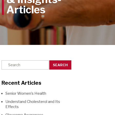
SEARCH
Recent Articles
Senior Women’s Health
Understand Cholesterol and Its
Effects