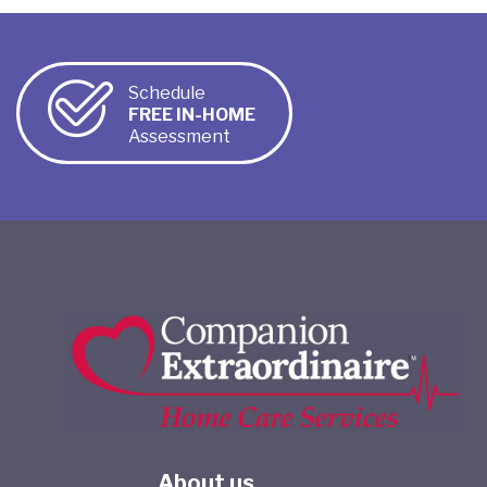
Schedule
FREE IN-HOME
Assessment
About us