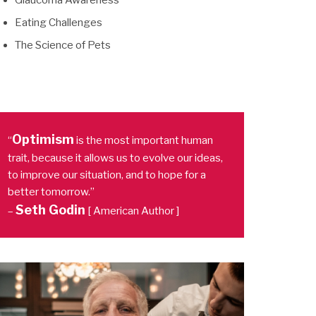
Glaucoma Awareness
Eating Challenges
The Science of Pets
Optimism
“
is the most important human
trait, because it allows us to evolve our ideas,
to improve our situation, and to hope for a
better tomorrow.”
Seth Godin
–
[ American Author ]