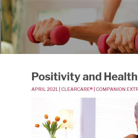
Positivity and Health
APRIL 2021 | CLEARCARE® | COMPANION EX