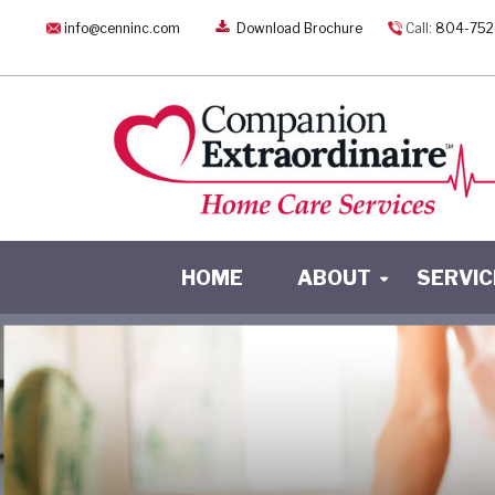
info@cenninc.com
Download Brochure
Call:
804-752
HOME
ABOUT
SERVIC