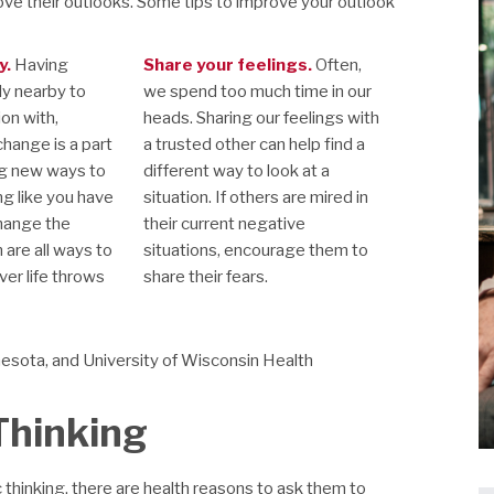
ve their outlooks. Some tips to improve your outlook
y.
Having
Share your feelings.
Often,
ly nearby to
we spend too much time in our
ion with,
heads. Sharing our feelings with
change is a part
a trusted other can help find a
ing new ways to
different way to look at a
ng like you have
situation. If others are mired in
change the
their current negative
n are all ways to
situations, encourage them to
er life throws
share their fears.
nesota, and University of Wisconsin Health
 Thinking
 thinking, there are health reasons to ask them to