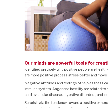
Our minds are powerful tools for creat
identified precisely why positive people are health
are more positive process stress better and move t
Negative attitudes and feelings of helplessness can
immune system. Anger and hostility are related to 
cardiovascular disease, digestive disorders, and in
Surprisingly, the tendency toward a positive or n