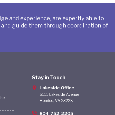
ge and experience, are expertly able to
s and guide them through coordination of
Stay in Touch
Lakeside Office
5111 Lakeside Avenue
the
Henrico, VA 23228
804-752-2205