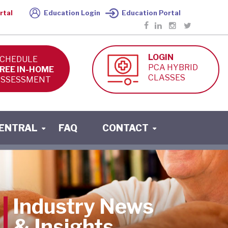
rtal
Education Login
Education Portal
LOGIN
CHEDULE
PCA HYBRID
REE IN-HOME
CLASSES
SSESSMENT
CENTRAL
FAQ
CONTACT