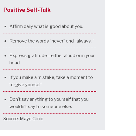
Positive Self-Talk
Affirm daily what is good about you.
Remove the words “never” and “always.”
Express gratitude—either aloud or in your
head
If you make a mistake, take a moment to
forgive yourself.
Don’t say anything to yourself that you
wouldn’t say to someone else.
Source: Mayo Clinic