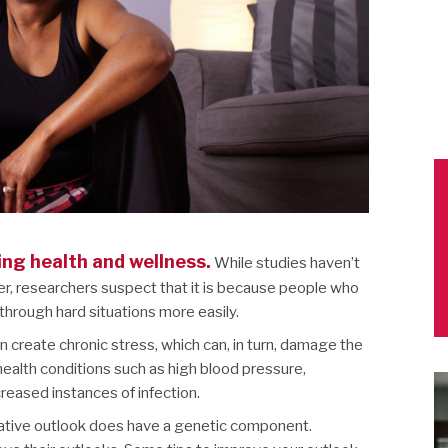
ing health and wellness.
While studies haven’t
ier, researchers suspect that it is because people who
hrough hard situations more easily.
 create chronic stress, which can, in turn, damage the
health conditions such as high blood pressure,
creased instances of infection.
egative outlook does have a genetic component.