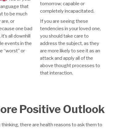
tomorrow; capable or
language that
completely incapacitated.
ut to be much
are, or
If you are seeing these
ecause one bad
tendencies in your loved one,
t’s all downhill
you should take care to
le events in the
address the subject, as they
he “worst” or
are more likely to see it as an
attack and apply all of the
above thought processes to
that interaction.
More Positive Outlook
 thinking, there are health reasons to ask them to