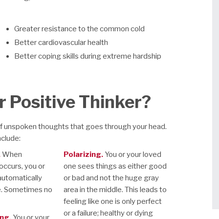
Greater resistance to the common cold
Better cardiovascular health
Better coping skills during extreme hardship
r Positive Thinker?
of unspoken thoughts that goes through your head.
nclude:
.
When
Polarizing.
You or your loved
ccurs, you or
one sees things as either good
automatically
or bad and not the huge gray
e. Sometimes no
area in the middle. This leads to
feeling like one is only perfect
or a failure; healthy or dying
ng.
You or your