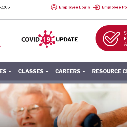
Employee Login
Employee Po
-2205
S
F
A
ES
CLASSES
CAREERS
RESOURCE 