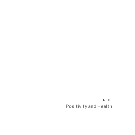
Positivity and Health