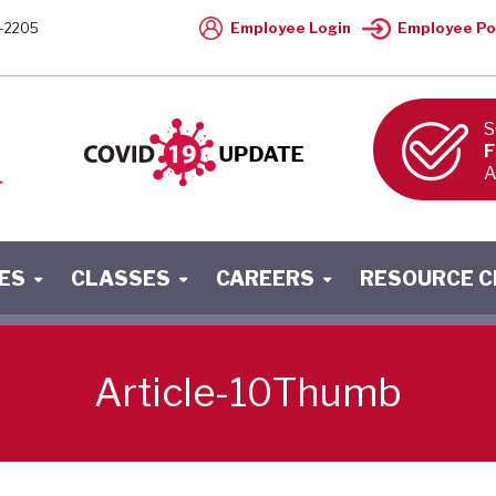
Employee Login
Employee Po
-2205
S
F
A
ES
CLASSES
CAREERS
RESOURCE 
Article-10Thumb