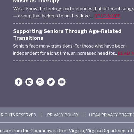
Music as Therapy
We all know the feelings and memories that different song
— a song that harkens to our first love....
READ MORE
Supporting Seniors Through Age-Related
Transitions
Seniors face many transitions. For those who have been
independent for a long time, an increased need for...
READ 
 RIGHTS RESERVED.
|
PRIVACY POLICY
|
HIPAA PRIVACY PRACTI
nsure from the Commonwealth of Virginia, Virginia Department o