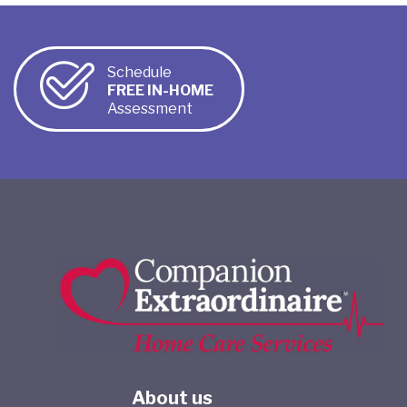
Schedule
FREE IN-HOME
Assessment
About us