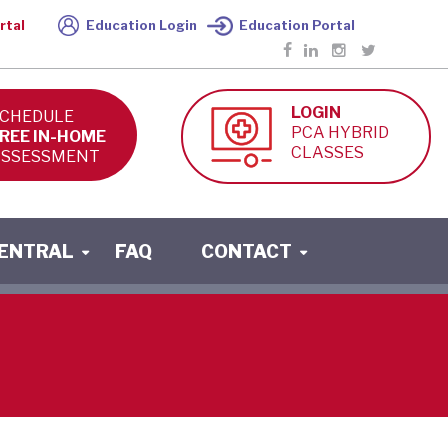
rtal
Education Login
Education Portal
LOGIN
CHEDULE
PCA HYBRID
REE IN-HOME
CLASSES
SSESSMENT
CENTRAL
FAQ
CONTACT