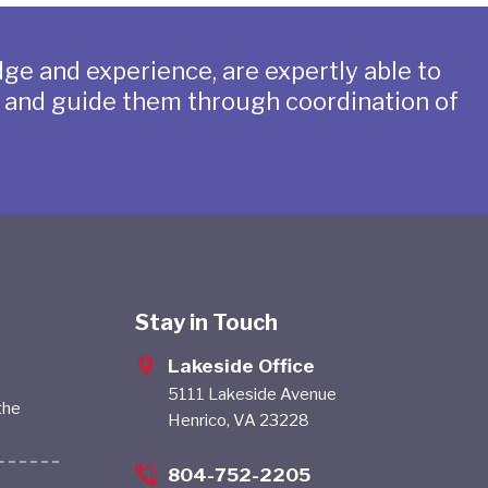
ge and experience, are expertly able to
s and guide them through coordination of
Stay in Touch
Lakeside Office
5111 Lakeside Avenue
the
Henrico, VA 23228
804-752-2205