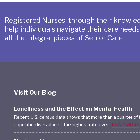
Registered Nurses, through their knowled
help individuals navigate their care need
all the integral pieces of Senior Care
Visit Our Blog
Loneliness and the Effect on Mental Health
Recent U.S. census data shows that more than a quarter of 
population lives alone – the highest rate ever...
READ MORE