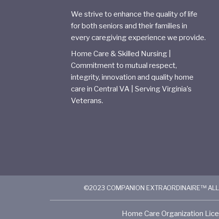
We strive to enhance the quality of life
for both seniors and their families in
every caregiving experience we provide.
Home Care & Skilled Nursing |
Commitment to mutual respect,
integrity, innovation and quality home
care in Central VA | Serving Virginia’s
Veterans.
©2023 COMPANION EXTRAORDINAIRE™ ALL
Home Care Organization Lice