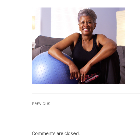
Comments are closed.