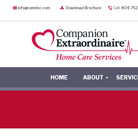
info@cenninc.com
Download Brochure
Call:
804-752
HOME
ABOUT
SERVIC