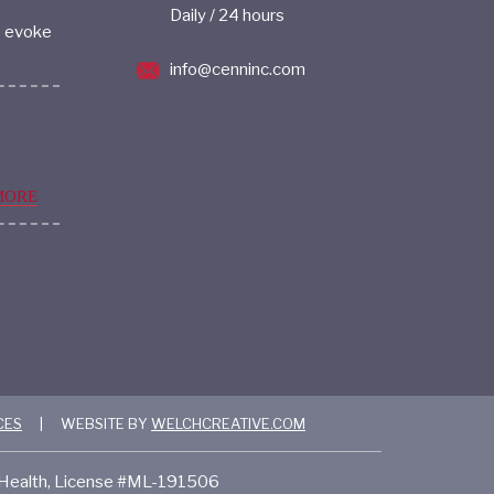
Daily / 24 hours
s evoke
info@cenninc.com
MORE
CES
|
WEBSITE BY
WELCHCREATIVE.COM
f Health, License #ML-191506